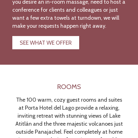
you desire an in-room massage, need to host a
conference for clients and colleagues or just
want a few extra towels at turndown, we will
make your requests happen right away.
SEE WHAT WE OFFER
ROOMS
The 100 warm, cozy guest rooms and suites
at Porta Hotel del Lago provide a relaxing,
inviting retreat with stunning views of Lake
Atitlán and the three majestic volcanoes just
outside Panajachel. Feel completely at home