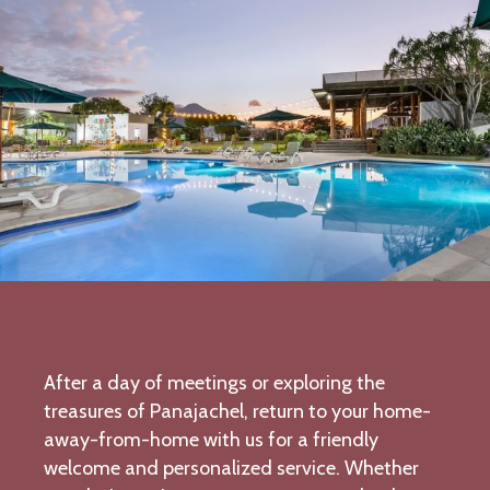
After a day of meetings or exploring the
treasures of Panajachel, return to your home-
away-from-home with us for a friendly
welcome and personalized service. Whether