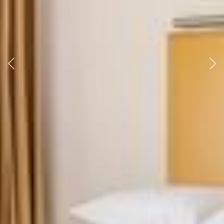
Previous