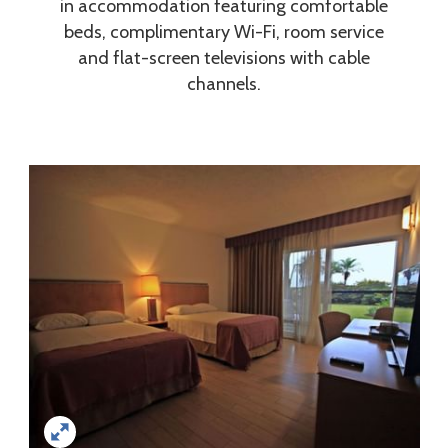
in accommodation featuring comfortable
beds, complimentary Wi-Fi, room service
and flat-screen televisions with cable
channels.