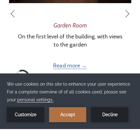
Nex
Previous
Garden Room
On the first level of the building, with views
to the garden
Read more
BOOK NOW 
×
Best price
1
here!
Book now