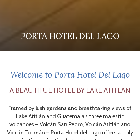
PORTA HOTEL DEL LAGO
PORTA HOTEL DEL LAGO
PORTA HOTEL DEL LAGO
Pause slideshow
Slideshow
Clicking
control
on
buttons
the
Welcome to Porta Hotel Del Lago
following
links
A BEAUTIFUL HOTEL BY LAKE ATITLAN
will
update
Framed by lush gardens and breathtaking views of
the
Lake Atitlán and Guatemala’s three majestic
content
volcanoes – Volcán San Pedro, Volcán Atitlán and
above
Volcán Tolimán – Porta Hotel del Lago offers a truly