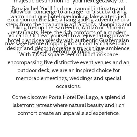
majestic destination for your next getaway to
Panajachel. You’ll find our tranquil, intimate and
Allow our concierge to arrange for a scuba diving
warm boutique hotel overlooking lake waters just
excursion on the lake, a hang gliding adventure or a
steps from the town main attractions, shopping and
hiking trek up the San Pedro, Atitlán or Tolimán
restaurants. Here, the rich comforts of a modern
Volcano. Or treat yourself to a rejuvenating private
hotel blend seamlessly with authentic Guatemalan
massage before dropping into a comfy chaise lounge
design and décor to create a truly unique ambience.
by our freeform outdoor pool.
With 7,050 square feet of function space
encompassing five distinctive event venues and an
outdoor deck, we are an inspired choice for
memorable meetings, weddings and special
occasions.
Come discover Porta Hotel Del Lago, a splendid
lakefront retreat where natural beauty and rich
comfort create an unparalleled experience.