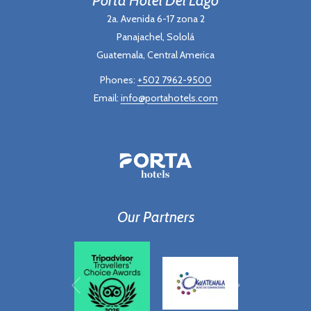
2a. Avenida 6-17 zona 2
Panajachel, Sololá
Guatemala, Central America
Phones:
+502 7962-9500
Email:
info@portahotels.com
Our Partners
Next
Previous