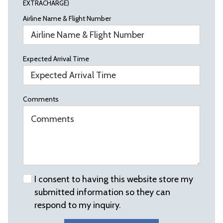
EXTRACHARGE)
Airline Name & Flight Number
Expected Arrival Time
Comments
I consent to having this website store my
submitted information so they can
respond to my inquiry.