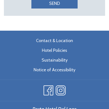
SEND
Contact & Location
Hotel Policies
Sustainability
Notice of Accessibility
Porta Hotel Del Lago