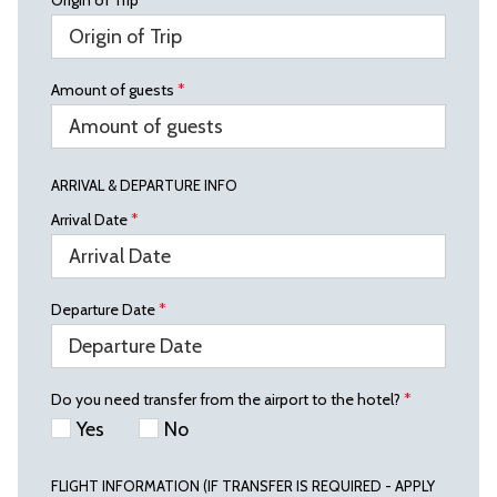
Origin of Trip
*
Amount of guests
*
ARRIVAL & DEPARTURE INFO
Arrival Date
*
Departure Date
*
Do you need transfer from the airport to the hotel?
*
Yes
No
FLIGHT INFORMATION (IF TRANSFER IS REQUIRED - APPLY