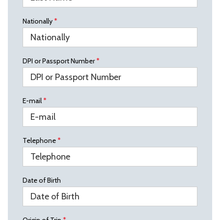
Nationally
*
DPI or Passport Number
*
E-mail
*
Telephone
*
Date of Birth