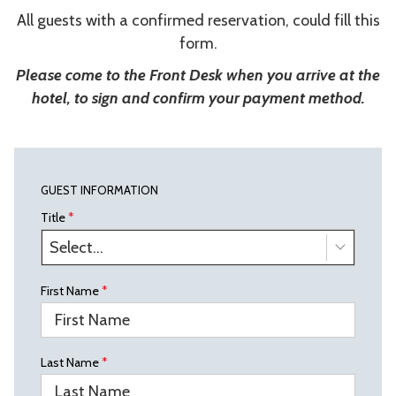
All guests with a confirmed reservation, could fill this
form.
Please come to the Front Desk when you arrive at the
hotel, to sign and confirm your payment method.
GUEST INFORMATION
Title
*
Select...
First Name
*
Last Name
*