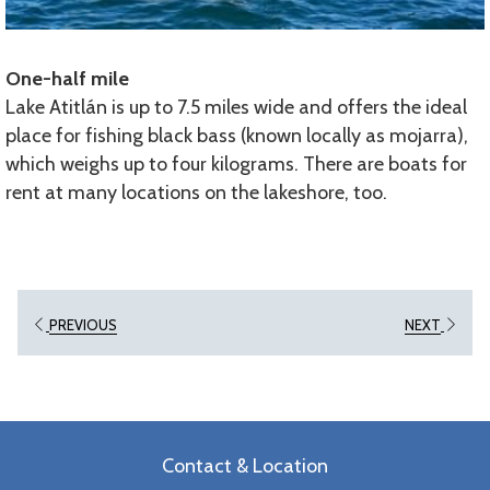
One-half mile
Lake Atitlán is up to 7.5 miles wide and offers the ideal
place for fishing black bass (known locally as mojarra),
which weighs up to four kilograms. There are boats for
rent at many locations on the lakeshore, too.
PREVIOUS
NEXT
Contact & Location