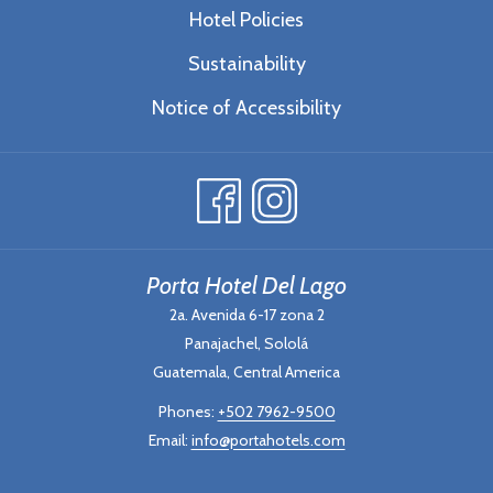
Hotel Policies
Sustainability
Notice of Accessibility
Porta Hotel Del Lago
2a. Avenida 6-17 zona 2
Panajachel, Sololá
Guatemala, Central America
Phones:
+502 7962-9500
Email:
info@portahotels.com