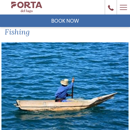
Ha
Me
BOOK NOW
Fishing