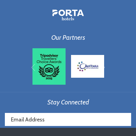
Our Partners
Next
Previous
Stay Connected